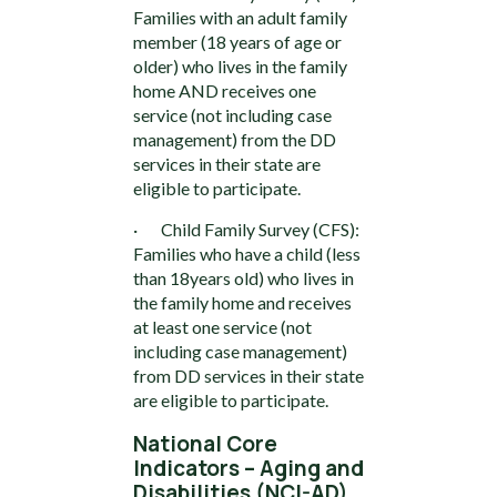
Families with an adult family
member (18 years of age or
older) who lives in the family
home AND receives one
service (not including case
management) from the DD
services in their state are
eligible to participate.
· Child Family Survey (CFS):
Families who have a child (less
than 18years old) who lives in
the family home and receives
at least one service (not
including case management)
from DD services in their state
are eligible to participate.
National Core
Indicators – Aging and
Disabilities (NCI-AD)