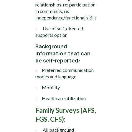
relationships, re: participation
in community, re:
independence/functional skills
· Use of self-directed
supports option
Background
information that can
be self-reported:
· Preferred communication
modes and language
· Mobility
· Healthcare utilization
Family Surveys (AFS,
FGS, CFS):
· All background