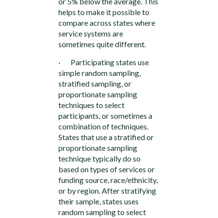
or 5% below the average. This
helps to make it possible to
compare across states where
service systems are
sometimes quite different.
· Participating states use
simple random sampling,
stratified sampling, or
proportionate sampling
techniques to select
participants, or sometimes a
combination of techniques.
States that use a stratified or
proportionate sampling
technique typically do so
based on types of services or
funding source, race/ethnicity,
or by region. After stratifying
their sample, states uses
random sampling to select