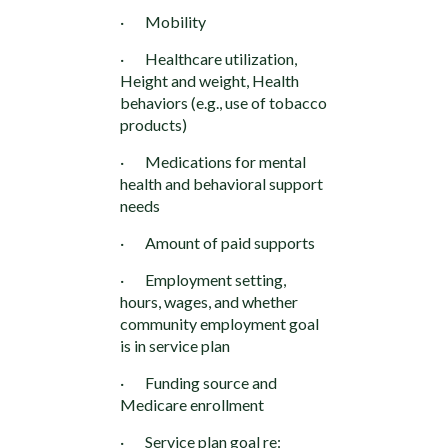
· Mobility
· Healthcare utilization,
Height and weight, Health
behaviors (e.g., use of tobacco
products)
· Medications for mental
health and behavioral support
needs
· Amount of paid supports
· Employment setting,
hours, wages, and whether
community employment goal
is in service plan
· Funding source and
Medicare enrollment
· Service plan goal re: