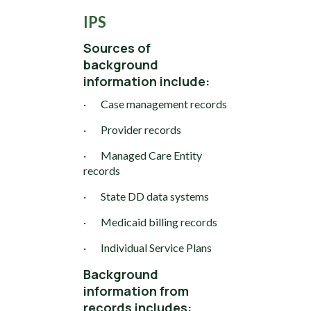
IPS
Sources of
background
information include:
· Case management records
· Provider records
· Managed Care Entity
records
· State DD data systems
· Medicaid billing records
· Individual Service Plans
Background
information from
records includes: