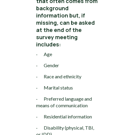
that often comes from
background
information but, if
missing, can be asked
at the end of the
survey meeting
includes:
· Age
· Gender
· Race and ethnicity
· Marital status
· Preferred language and
means of communication
· Residential information
· Disability (physical, TBI,
or IDD)