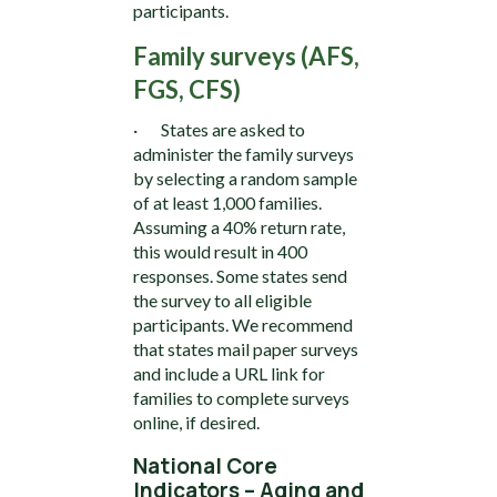
participants.
Family surveys (AFS,
FGS, CFS)
· States are asked to
administer the family surveys
by selecting a random sample
of at least 1,000 families.
Assuming a 40% return rate,
this would result in 400
responses. Some states send
the survey to all eligible
participants. We recommend
that states mail paper surveys
and include a URL link for
families to complete surveys
online, if desired.
National Core
Indicators – Aging and