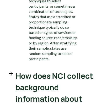
techniques to select
participants, or sometimes a
combination of techniques.
States that use a stratified or
proportionate sampling
technique typically do so
based on types of services or
funding source, race/ethnicity,
or by region. After stratifying
their sample, states use
random sampling to select
participants.
How does NCI collect
background
information about