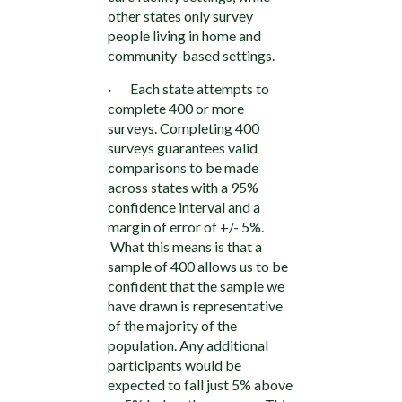
other states only survey
people living in home and
community-based settings.
· Each state attempts to
complete 400 or more
surveys. Completing 400
surveys guarantees valid
comparisons to be made
across states with a 95%
confidence interval and a
margin of error of +/- 5%.
What this means is that a
sample of 400 allows us to be
confident that the sample we
have drawn is representative
of the majority of the
population. Any additional
participants would be
expected to fall just 5% above