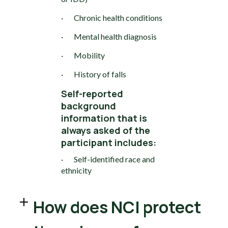
· Chronic health conditions
· Mental health diagnosis
· Mobility
· History of falls
Self-reported
background
information that is
always asked of the
participant includes:
· Self-identified race and
ethnicity
How does NCI protect