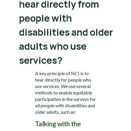
hear directly from
people with
disabilities and older
adults who use
services?
A key principle of NCI is to
hear directly for people who
use services. We use several
methods to enable equitable
participation in the surveys for
all people with disabilities and
older adults, such as:
Talking with the