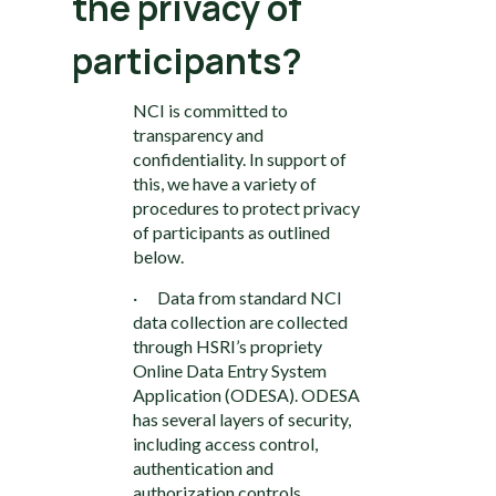
the privacy of
participants?
NCI is committed to
transparency and
confidentiality. In support of
this, we have a variety of
procedures to protect privacy
of participants as outlined
below.
· Data from standard NCI
data collection are collected
through HSRI’s propriety
Online Data Entry System
Application (ODESA). ODESA
has several layers of security,
including access control,
authentication and
authorization controls,