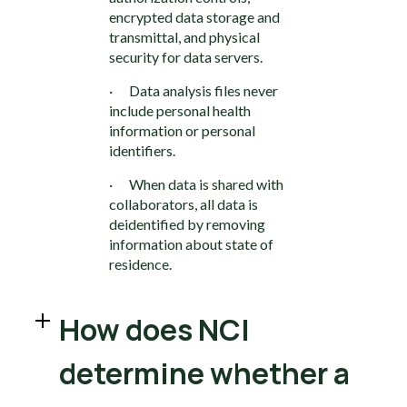
encrypted data storage and
transmittal, and physical
security for data servers.
· Data analysis files never
include personal health
information or personal
identifiers.
· When data is shared with
collaborators, all data is
deidentified by removing
information about state of
residence.
How does NCI
determine whether a