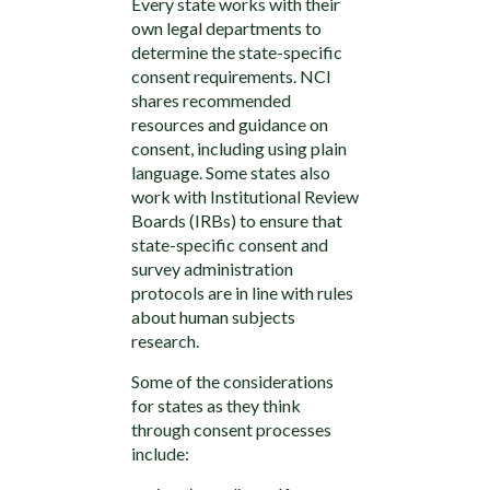
Every state works with their
own legal departments to
determine the state-specific
consent requirements. NCI
shares recommended
resources and guidance on
consent, including using plain
language. Some states also
work with Institutional Review
Boards (IRBs) to ensure that
state-specific consent and
survey administration
protocols are in line with rules
about human subjects
research.
Some of the considerations
for states as they think
through consent processes
include: