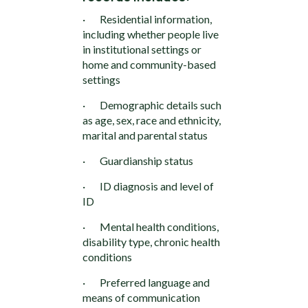
· Residential information,
including whether people live
in institutional settings or
home and community-based
settings
· Demographic details such
as age, sex, race and ethnicity,
marital and parental status
· Guardianship status
· ID diagnosis and level of
ID
· Mental health conditions,
disability type, chronic health
conditions
· Preferred language and
means of communication