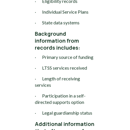
· Eligibility records
· Individual Service Plans
· State data systems
Background
information from
records includes:
· Primary source of funding
· LTSS services received
· Length of receiving
services
· Participation in a self-
directed supports option
· Legal guardianship status
Additional information