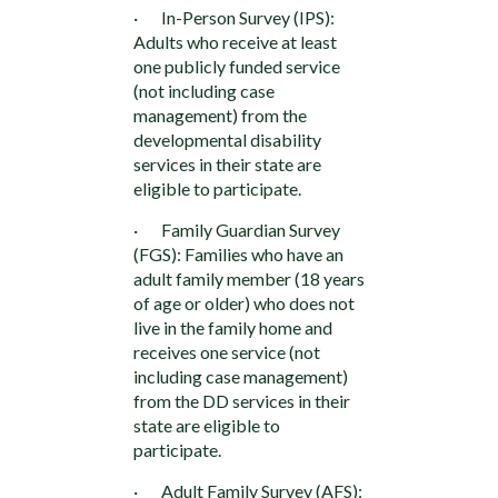
· In-Person Survey (IPS):
Adults who receive at least
one publicly funded service
(not including case
management) from the
developmental disability
services in their state are
eligible to participate.
· Family Guardian Survey
(FGS): Families who have an
adult family member (18 years
of age or older) who does not
live in the family home and
receives one service (not
including case management)
from the DD services in their
state are eligible to
participate.
· Adult Family Survey (AFS):