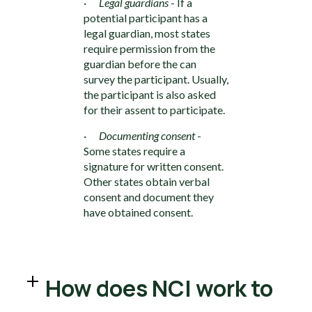
·
Legal guardians
- If a
potential participant has a
legal guardian, most states
require permission from the
guardian before the can
survey the participant. Usually,
the participant is also asked
for their assent to participate.
·
Documenting consent
-
Some states require a
signature for written consent.
Other states obtain verbal
consent and document they
have obtained consent.
How does NCI work to