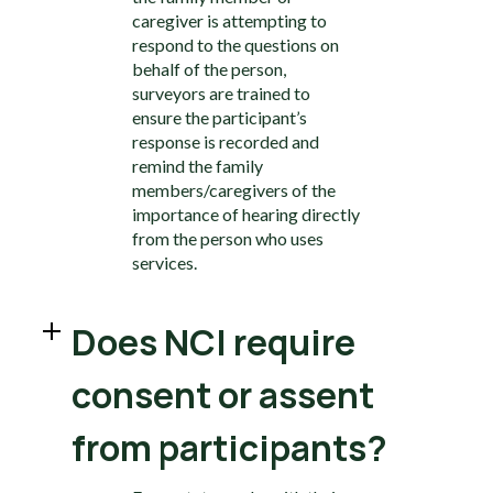
caregiver is attempting to
respond to the questions on
behalf of the person,
surveyors are trained to
ensure the participant’s
response is recorded and
remind the family
members/caregivers of the
importance of hearing directly
from the person who uses
services.
Does NCI require
consent or assent
from participants?