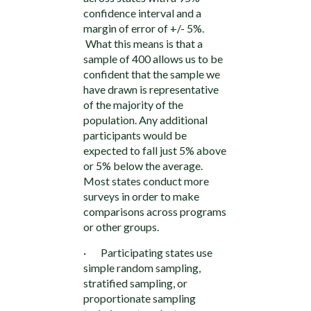
confidence interval and a
margin of error of +/- 5%.
What this means is that a
sample of 400 allows us to be
confident that the sample we
have drawn is representative
of the majority of the
population. Any additional
participants would be
expected to fall just 5% above
or 5% below the average.
Most states conduct more
surveys in order to make
comparisons across programs
or other groups.
· Participating states use
simple random sampling,
stratified sampling, or
proportionate sampling