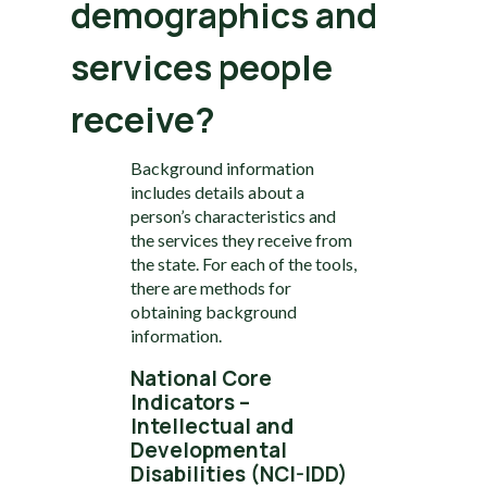
demographics and
services people
receive?
Background information
includes details about a
person’s characteristics and
the services they receive from
the state. For each of the tools,
there are methods for
obtaining background
information.
National Core
Indicators –
Intellectual and
Developmental
Disabilities (NCI-IDD)