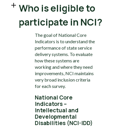
Who is eligible to
participate in NCI?
The goal of National Core
Indicators is to understand the
performance of state service
delivery systems. To evaluate
how these systems are
working and where they need
improvements, NCI maintains
very broad inclusion criteria
for each survey.
National Core
Indicators –
Intellectual and
Developmental
Disabilities (NCI-IDD)