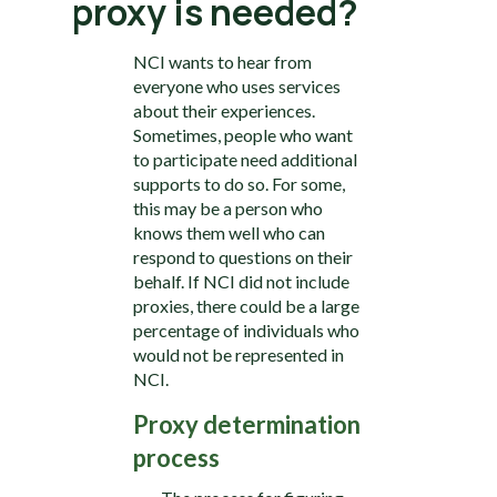
proxy is needed?
NCI wants to hear from
everyone who uses services
about their experiences.
Sometimes, people who want
to participate need additional
supports to do so. For some,
this may be a person who
knows them well who can
respond to questions on their
behalf. If NCI did not include
proxies, there could be a large
percentage of individuals who
would not be represented in
NCI.
Proxy determination
process