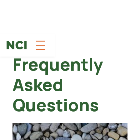
Skip
to
Frequently
Content
Asked
Questions