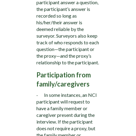
participant answer a question,
the participant’s answer is
recorded so long as
his/her/their answer is
deemed reliable by the
surveyor. Surveyors also keep
track of who responds to each
question—the participant or
the proxy—and the proxy’s
relationship to the participant.
Participation from
family/caregivers
· In some instances, an NCI
participant will request to
have a family member or
caregiver present during the
interview. If the participant
does not require a proxy, but
the family member or