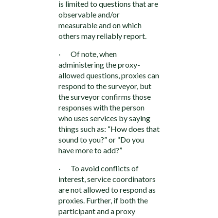
is limited to questions that are
observable and/or
measurable and on which
others may reliably report.
· Of note, when
administering the proxy-
allowed questions, proxies can
respond to the surveyor, but
the surveyor confirms those
responses with the person
who uses services by saying
things such as: “How does that
sound to you?” or “Do you
have more to add?”
· To avoid conflicts of
interest, service coordinators
are not allowed to respond as
proxies. Further, if both the
participant and a proxy