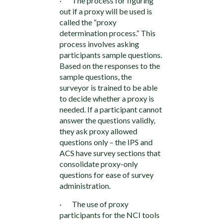
· The process for figuring
out if a proxy will be used is
called the “proxy
determination process.” This
process involves asking
participants sample questions.
Based on the responses to the
sample questions, the
surveyor is trained to be able
to decide whether a proxy is
needed. If a participant cannot
answer the questions validly,
they ask proxy allowed
questions only – the IPS and
ACS have survey sections that
consolidate proxy-only
questions for ease of survey
administration.
· The use of proxy
participants for the NCI tools