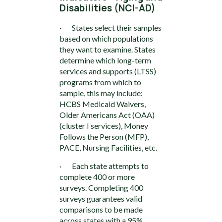
Disabilities (NCI-AD)
· States select their samples
based on which populations
they want to examine. States
determine which long-term
services and supports (LTSS)
programs from which to
sample, this may include:
HCBS Medicaid Waivers,
Older Americans Act (OAA)
(cluster I services), Money
Follows the Person (MFP),
PACE, Nursing Facilities, etc.
· Each state attempts to
complete 400 or more
surveys. Completing 400
surveys guarantees valid
comparisons to be made
across states with a 95%