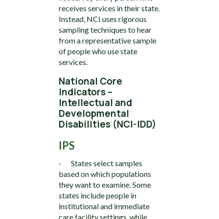
receives services in their state.
Instead, NCI uses rigorous
sampling techniques to hear
from a representative sample
of people who use state
services.
National Core
Indicators –
Intellectual and
Developmental
Disabilities (NCI-IDD)
IPS
· States select samples
based on which populations
they want to examine. Some
states include people in
institutional and immediate
care facility settings, while