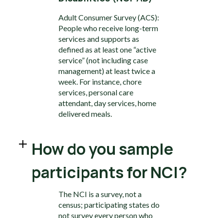
Adult Consumer Survey (ACS):
People who receive long-term
services and supports as
defined as at least one “active
service” (not including case
management) at least twice a
week. For instance, chore
services, personal care
attendant, day services, home
delivered meals.
How do you sample
participants for NCI?
The NCI is a survey, not a
census; participating states do
not survey every person who