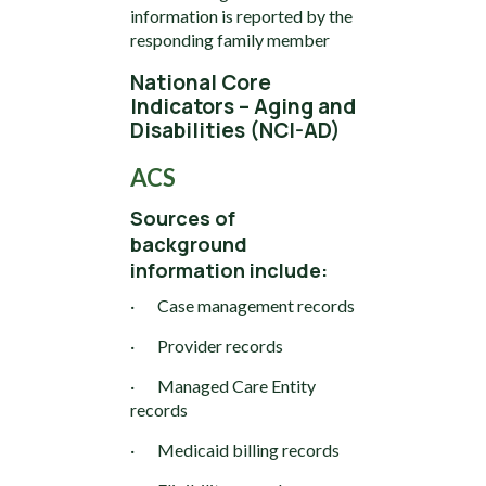
information is reported by the
responding family member
National Core
Indicators – Aging and
Disabilities (NCI-AD)
ACS
Sources of
background
information include:
· Case management records
· Provider records
· Managed Care Entity
records
· Medicaid billing records