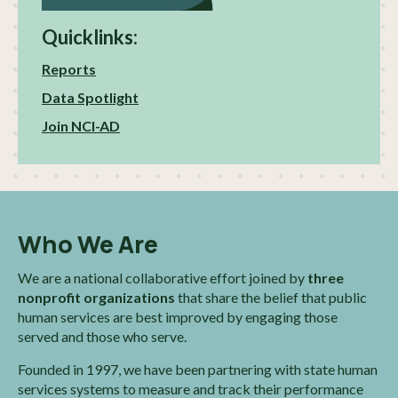
Quicklinks:
Reports
Data Spotlight
Join NCI-AD
Who We Are
We are a national collaborative effort joined by
three
nonprofit organizations
that share the belief that public
human services are best improved by engaging those
served and those who serve.
Founded in 1997, we have been partnering with state human
services systems to measure and track their performance