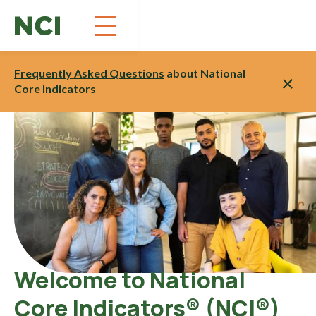
Skip
to
Content
Frequently Asked Questions
about National
Core Indicators
Welcome to National
Core Indicators® (NCI®)