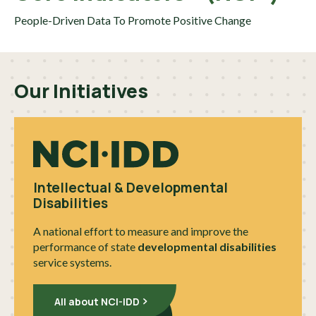
People-Driven Data To Promote Positive Change
Our Initiatives
Intellectual & Developmental
Disabilities
A national effort to measure and improve the
performance of state
developmental disabilities
service systems.
All about NCI-IDD