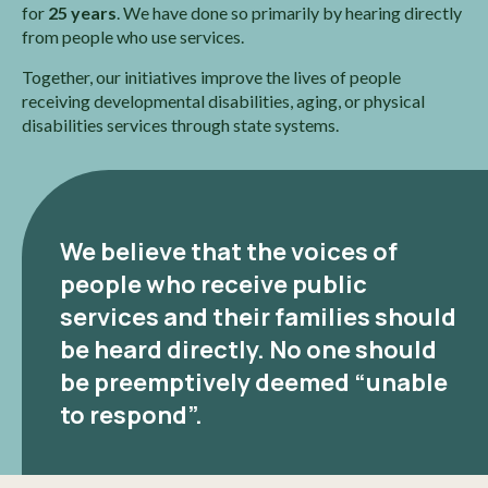
for
25 years
. We have done so primarily by hearing directly
from people who use services.
Together, our initiatives improve the lives of people
receiving developmental disabilities, aging, or physical
disabilities services through state systems.
We believe that the voices of
people who receive public
services and their families should
be heard directly. No one should
be preemptively deemed “unable
to respond”.