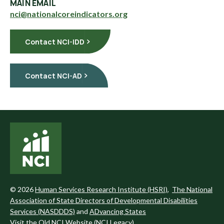
MAIN EMAIL
nci@nationalcoreindicators.org
Contact NCI-IDD
Contact NCI-AD
©
2026
Human Services Research Institute (HSRI)
,
The National
Association of State Directors of Developmental Disabilities
Services (NASDDDS)
and
ADvancing States
Visit the Old NCI Website (NCI Legacy)