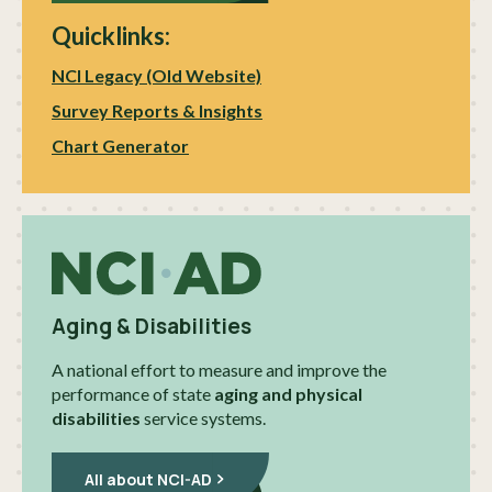
Quicklinks:
NCI Legacy (Old Website)
Survey Reports & Insights
Chart Generator
Aging & Disabilities
A national effort to measure and improve the
performance of state
aging and physical
disabilities
service systems.
All about NCI-AD