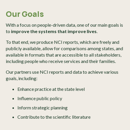
Our Goals
With a focus on people-driven data, one of our main goals is
to
improve the systems that improve lives
.
To that end, we produce NCI reports, which are freely and
publicly available, allow for comparisons among states, and
available in formats that are accessible to all stakeholders,
including people who receive services and their families.
Our partners use NCI reports and data to achieve various
goals, including:
Enhance practice at the state level
Influence public policy
Inform strategic planning
Contribute to the scientific literature