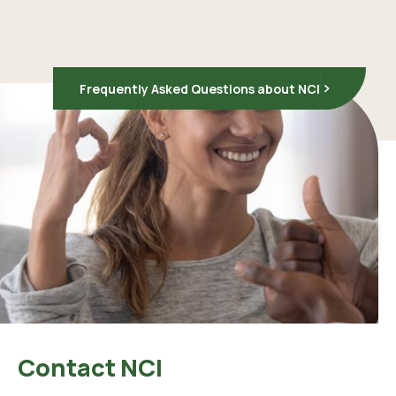
Frequently Asked Questions about NCI
Contact NCI